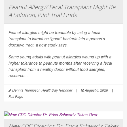
Peanut Allergy? Fecal Transplant Might Be
A Solution, Pilot Trial Finds
Peanut allergies might be treatable by using a fecal
transplant to introduce “good” bacteria into a person’s
digestive tract, a new study says.
Some young adults with peanut allergies wound up with a
higher tolerance to peanuts months after receiving a fecal
transplant from a healthy donor without food allergies,
research...
Dennis Thompson HealthDay Reporter
|
August 6, 2026
|
Full Page
New CDC Director Dr. Erica Schwartz Takes