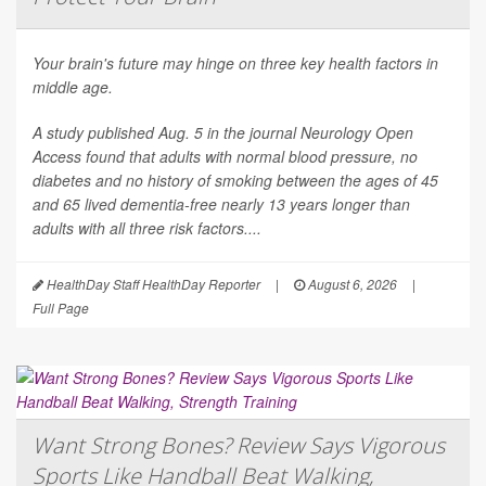
Your brain's future may hinge on three key health factors in
middle age.
A study published Aug. 5 in the journal
Neurology Open
Access
found that adults with normal blood pressure, no
diabetes and no history of smoking between the ages of 45
and 65 lived dementia-free nearly 13 years longer than
adults with all three risk factors....
HealthDay Staff HealthDay Reporter
|
August 6, 2026
|
Full Page
Want Strong Bones? Review Says Vigorous
Sports Like Handball Beat Walking,