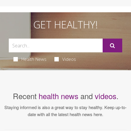
GET HEALTHY!
Health News
Videos
Recent
health news
and
videos
.
Staying informed is also a great way to stay healthy. Keep up-to-
date with all the latest health news here.