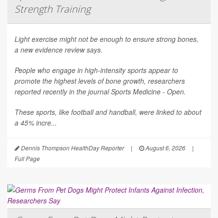
Strength Training
Light exercise might not be enough to ensure strong bones,
a new evidence review says.
People who engage in high-intensity sports appear to
promote the highest levels of bone growth, researchers
reported recently in the journal
Sports Medicine - Open
.
These sports, like football and handball, were linked to about
a 45% incre...
Dennis Thompson HealthDay Reporter
|
August 6, 2026
|
Full Page