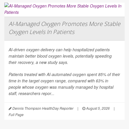
AI-Managed Oxygen Promotes More Stable
Oxygen Levels In Patients
AI-driven oxygen delivery can help hospitalized patients
maintain better blood oxygen levels, potentially speeding
their recovery, a new study says.
Patients treated with AI-automated oxygen spent 85% of their
time in the target oxygen range, compared with 63% in
people whose oxygen was manually managed by hospital
staff, researchers repor...
Dennis Thompson HealthDay Reporter
|
August 5, 2026
|
Full Page