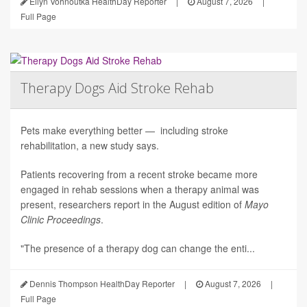
Ellyn Vohnoutka HealthDay Reporter
|
August 7, 2026
|
Full Page
Therapy Dogs Aid Stroke Rehab
Pets make everything better — including stroke
rehabilitation, a new study says.
Patients recovering from a recent stroke became more
engaged in rehab sessions when a therapy animal was
present, researchers report in the August edition of
Mayo
Clinic Proceedings
.
"The presence of a therapy dog can change the enti...
Dennis Thompson HealthDay Reporter
|
August 7, 2026
|
Full Page