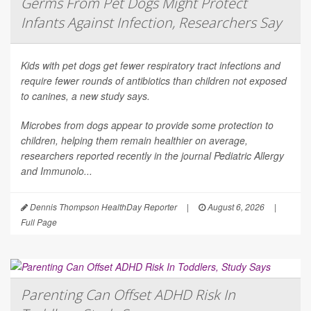
Germs From Pet Dogs Might Protect
Infants Against Infection, Researchers Say
Kids with pet dogs get fewer respiratory tract infections and
require fewer rounds of antibiotics than children not exposed
to canines, a new study says.
Microbes from dogs appear to provide some protection to
children, helping them remain healthier on average,
researchers reported recently in the journal
Pediatric Allergy
and Immunolo...
Dennis Thompson HealthDay Reporter
|
August 6, 2026
|
Full Page
Parenting Can Offset ADHD Risk In