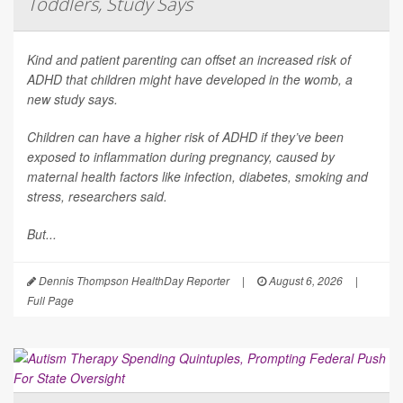
Toddlers, Study Says
Kind and patient parenting can offset an increased risk of
ADHD that children might have developed in the womb, a
new study says.
Children can have a higher risk of ADHD if they’ve been
exposed to inflammation during pregnancy, caused by
maternal health factors like infection, diabetes, smoking and
stress, researchers said.
But...
Dennis Thompson HealthDay Reporter
|
August 6, 2026
|
Full Page