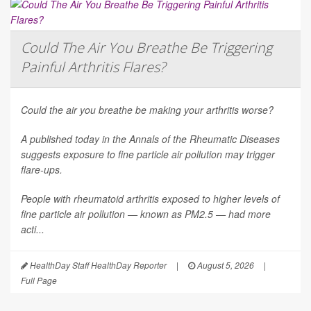
Could The Air You Breathe Be Triggering
Painful Arthritis Flares?
Could the air you breathe be making your arthritis worse?
A published today in the
Annals of the Rheumatic Diseases
suggests exposure to fine particle air pollution may trigger
flare-ups.
People with rheumatoid arthritis exposed to higher levels of
fine particle air pollution — known as PM2.5 — had more
acti...
HealthDay Staff HealthDay Reporter
|
August 5, 2026
|
Full Page