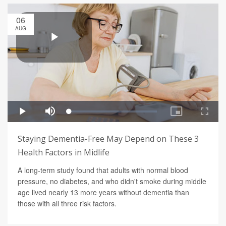
06
AUG
Staying Dementia-Free May Depend on These 3
Health Factors in Midlife
A long-term study found that adults with normal blood
pressure, no diabetes, and who didn't smoke during middle
age lived nearly 13 more years without dementia than
those with all three risk factors.