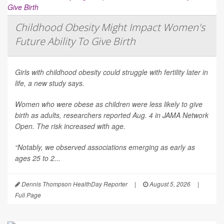
Childhood Obesity Might Impact Women's
Future Ability To Give Birth
Girls with childhood obesity could struggle with fertility later in
life, a new study says.
Women who were obese as children were less likely to give
birth as adults, researchers reported Aug. 4 in
JAMA Network
Open
. The risk increased with age.
“Notably, we observed associations emerging as early as
ages 25 to 2...
Dennis Thompson HealthDay Reporter
|
August 5, 2026
|
Full Page