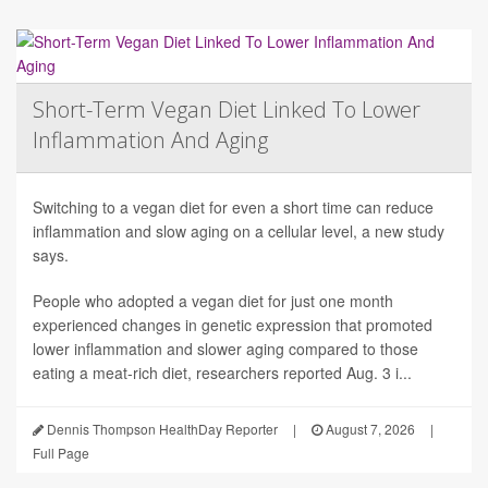
Short-Term Vegan Diet Linked To Lower
Inflammation And Aging
Switching to a vegan diet for even a short time can reduce
inflammation and slow aging on a cellular level, a new study
says.
People who adopted a vegan diet for just one month
experienced changes in genetic expression that promoted
lower inflammation and slower aging compared to those
eating a meat-rich diet, researchers reported Aug. 3 i...
Dennis Thompson HealthDay Reporter
|
August 7, 2026
|
Full Page