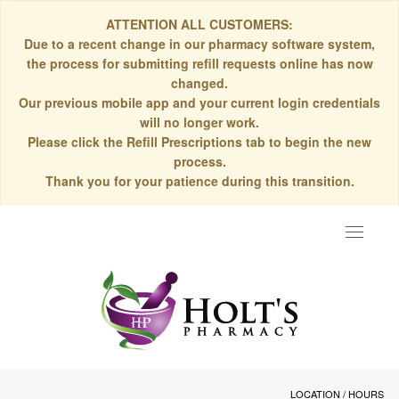
ATTENTION ALL CUSTOMERS:
Due to a recent change in our pharmacy software system,
the process for submitting refill requests online has now
changed.
Our previous mobile app and your current login credentials
will no longer work.
Please click the Refill Prescriptions tab to begin the new
process.
Thank you for your patience during this transition.
Toggle
navigat
LOCATION / HOURS