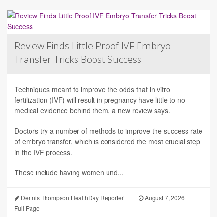
Review Finds Little Proof IVF Embryo
Transfer Tricks Boost Success
Techniques meant to improve the odds that in vitro
fertilization (IVF) will result in pregnancy have little to no
medical evidence behind them, a new review says.
Doctors try a number of methods to improve the success rate
of embryo transfer, which is considered the most crucial step
in the IVF process.
These include having women und...
Dennis Thompson HealthDay Reporter
|
August 7, 2026
|
Full Page