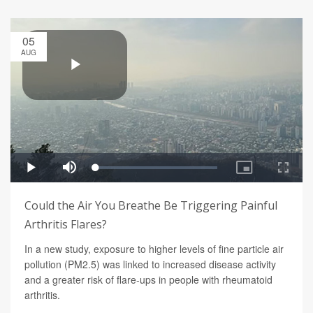
05
AUG
Could the Air You Breathe Be Triggering Painful
Arthritis Flares?
In a new study, exposure to higher levels of fine particle air
pollution (PM2.5) was linked to increased disease activity
and a greater risk of flare-ups in people with rheumatoid
arthritis.