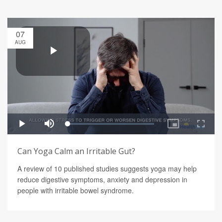
07
AUG
Can Yoga Calm an Irritable Gut?
A review of 10 published studies suggests yoga may help
reduce digestive symptoms, anxiety and depression in
people with irritable bowel syndrome.