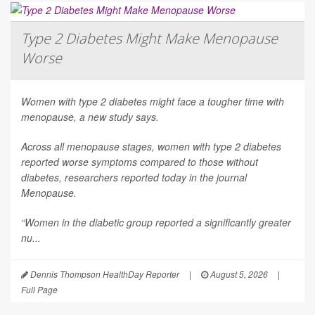
Type 2 Diabetes Might Make Menopause
Worse
Women with type 2 diabetes might face a tougher time with
menopause, a new study says.
Across all menopause stages, women with type 2 diabetes
reported worse symptoms compared to those without
diabetes, researchers reported today in the journal
Menopause
.
“Women in the diabetic group reported a significantly greater
nu...
Dennis Thompson HealthDay Reporter
|
August 5, 2026
|
Full Page