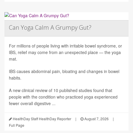
Can Yoga Calm A Grumpy Gut?
For millions of people living with irritable bowel syndrome, or
IBS, relief may come from an unexpected place — the yoga
mat.
IBS causes abdominal pain, bloating and changes in bowel
habits.
A new clinical review of 10 published studies found that
people with the condition who practiced yoga experienced
fewer overall digestive ...
HealthDay Staff HealthDay Reporter
|
August 7, 2026
|
Full Page