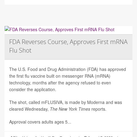
FDA Reverses Course, Approves First mRNA
Flu Shot
The U.S. Food and Drug Administration (FDA) has approved
the first flu vaccine built on messenger RNA (mRNA)
technology, months after the agency refused to even
consider the application.
The shot, called mFLUSIVA, is made by Moderna and was
cleared Wednesday,
The
New York Times
reports.
Approval covers adults ages 5...