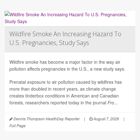
Wildfire Smoke An Increasing Hazard To
U.S. Pregnancies, Study Says
Wildfire smoke has become a major factor in the way air
pollution affects pregnancies in the U.S., a new study says.
Prenatal exposure to air pollution caused by wildfires has
more than doubled in recent years, as climate change
creates tinderbox conditions in American and Canadian
forests, researchers reported today in the journal
Fro...
Dennis Thompson HealthDay Reporter
|
August 7, 2026
|
Full Page