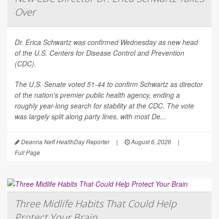
Over
Dr. Erica Schwartz was confirmed Wednesday as new head
of the U.S. Centers for Disease Control and Prevention
(CDC).
The U.S. Senate voted 51-44 to confirm Schwartz as director
of the nation's premier public health agency, ending a
roughly year-long search for stability at the CDC. The vote
was largely split along party lines, with most De...
Deanna Neff HealthDay Reporter
|
August 6, 2026
|
Full Page
Three Midlife Habits That Could Help
Protect Your Brain