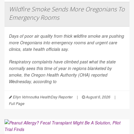
Wildfire Smoke Sends More Oregonians To
Emergency Rooms
Days of poor air quality from thick wildfire smoke are pushing
more Oregonians into emergency rooms and urgent care
clinics, state health officials say.
Respiratory complaints have climbed past what the state
normally sees this time of year in regions blanketed by
smoke, the Oregon Health Authority (OHA) reported
Wednesday, according to
Ellyn Vohnoutka HealthDay Reporter
|
August 6, 2026
|
Full Page