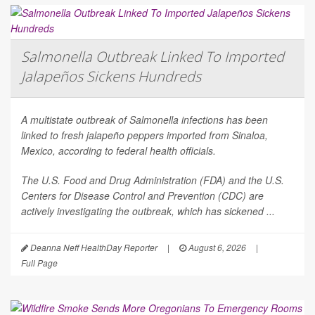
Salmonella Outbreak Linked To Imported
Jalapeños Sickens Hundreds
A multistate outbreak of
Salmonella
infections has been
linked to fresh jalapeño peppers imported from Sinaloa,
Mexico, according to federal health officials.
The U.S. Food and Drug Administration (FDA) and the U.S.
Centers for Disease Control and Prevention (CDC) are
actively investigating the outbreak, which has sickened ...
Deanna Neff HealthDay Reporter
|
August 6, 2026
|
Full Page