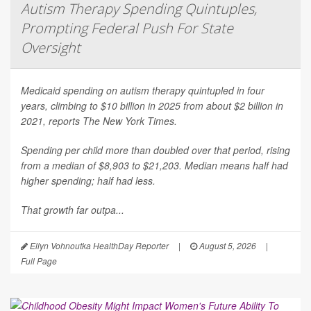
Autism Therapy Spending Quintuples,
Prompting Federal Push For State
Oversight
Medicaid spending on autism therapy quintupled in four
years, climbing to $10 billion in 2025 from about $2 billion in
2021, reports
The New York Times
.
Spending per child more than doubled over that period, rising
from a median of $8,903 to $21,203. Median means half had
higher spending; half had less.
That growth far outpa...
Ellyn Vohnoutka HealthDay Reporter
|
August 5, 2026
|
Full Page