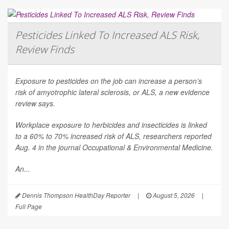
Pesticides Linked To Increased ALS Risk,
Review Finds
Exposure to pesticides on the job can increase a person’s
risk of amyotrophic lateral sclerosis, or ALS, a new evidence
review says.
Workplace exposure to herbicides and insecticides is linked
to a 60% to 70% increased risk of ALS, researchers reported
Aug. 4 in the journal
Occupational & Environmental Medicine
.
An...
Dennis Thompson HealthDay Reporter
|
August 5, 2026
|
Full Page