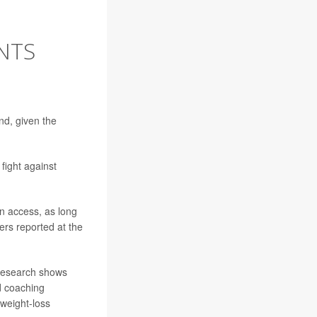
ENTS
nd, given the
fight against
in access, as long
hers reported at the
 research shows
nd coaching
 weight-loss