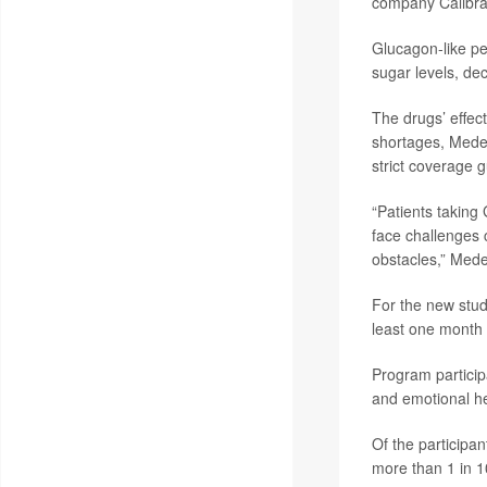
company Calibrat
Glucagon-like pe
sugar levels, de
The drugs’ effect
shortages, Medei
strict coverage g
“Patients taking
face challenges 
obstacles,” Mede
For the new stud
least one month 
Program particip
and emotional he
Of the participan
more than 1 in 1