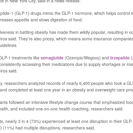
e in New York City, said in a news release.
ptide-1 (GLP-1) drugs mimic the GLP-1 hormone, which helps control i
creases appetite and slows digestion of food.
iveness in battling obesity has made them wildly popular, resulting in o
ros said. They’re also pricey, which means some insurance companies 
uidelines.
 GLP-1 treatments like
semaglutide
(Ozempic/Wegovy) and
tirzepatide
(
consistently accessing their medications due to supply shortages or i
iros said.
y, researchers analyzed records of nearly 6,400 people who took a GLP
and completed at least one year in an obesity and overweight care pr
ants followed an intensive lifestyle change course that emphasized food
alth, and included one-on-one health coaching, researchers said.
ts, nearly 3 in 4 (73%) experienced at least one disruption in their GLP
0 (11%) had multiple disruptions, researchers said.