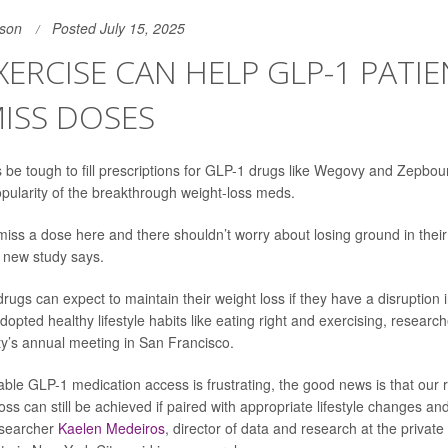
son
Posted July 15, 2025
EXERCISE CAN HELP GLP-1 PATI
ISS DOSES
 be tough to fill prescriptions for GLP-1 drugs like Wegovy and Zepbou
ularity of the breakthrough weight-loss meds.
iss a dose here and there shouldn’t worry about losing ground in their 
 new study says.
rugs can expect to maintain their weight loss if they have a disruption 
dopted healthy lifestyle habits like eating right and exercising, researc
y’s annual meeting in San Francisco.
able GLP-1 medication access is frustrating, the good news is that our
loss can still be achieved if paired with appropriate lifestyle changes a
esearcher
Kaelen Medeiros
, director of data and research at the private