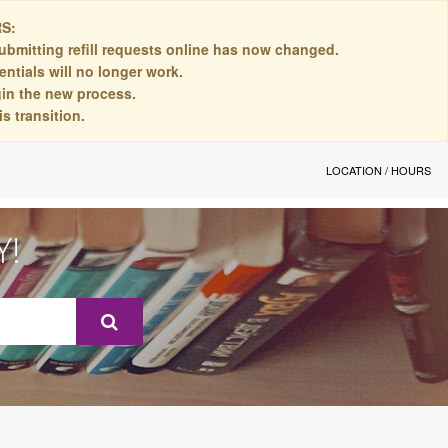
S:
ubmitting refill requests online has now changed.
ntials will no longer work.
egin the new process.
s transition.
LOCATION / HOURS
Y!