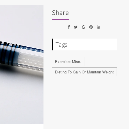
Share
Tags
Exercise: Misc.
Dieting To Gain Or Maintain Weight