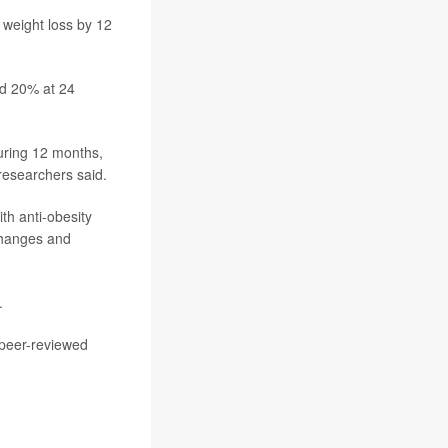
 weight loss by 12
nd 20% at 24
during 12 months,
 researchers said.
th anti-obesity
 changes and
.
 peer-reviewed