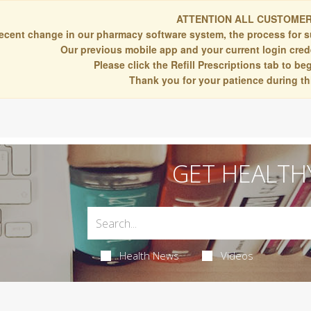
ATTENTION ALL CUSTOMER
recent change in our pharmacy software system, the process for s
Our previous mobile app and your current login crede
Please click the Refill Prescriptions tab to b
Thank you for your patience during thi
GET HEALTH
Health News
Videos