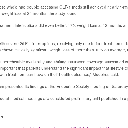
ose who’d had trouble accessing GLP-1 meds still achieved nearly 14%
eight loss at 24 months, the study found.
eatment interruptions did even better: 17% weight loss at 12 months a
ith severe GLP-1 interruptions, receiving only one to four treatments 
achieve clinically significant weight loss of more than 10% on average,
unpredictable availability and shifting insurance coverage associated wi
 important that patients understand the significant impact that lifestyle
with treatment can have on their health outcomes,” Medeiros said.
m presented its findings at the Endocrine Society meeting on Saturday
ed at medical meetings are considered preliminary until published in a
on