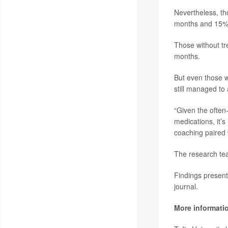
Nevertheless, th
months and 15% w
Those without tr
months.
But even those w
still managed to 
“Given the often-
medications, it’s
coaching paired 
The research tea
Findings present
journal.
More informati