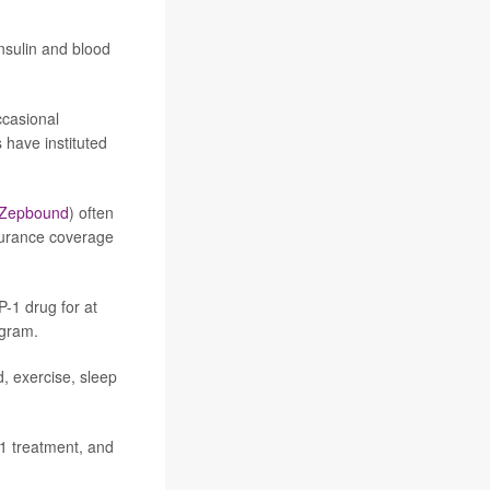
nsulin and blood
ccasional
have instituted
Zepbound
) often
nsurance coverage
-1 drug for at
ogram.
, exercise, sleep
-1 treatment, and