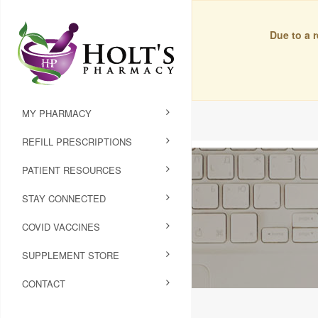
Due to a 
MY PHARMACY
REFILL PRESCRIPTIONS
PATIENT RESOURCES
STAY CONNECTED
COVID VACCINES
SUPPLEMENT STORE
CONTACT