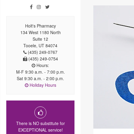
Holt's Pharmacy
134 West 1180 North
Suite 12
Tooele, UT 84074
(435) 249-0767
(435) 249-0754
Hours:
M-F 9:30 a.m. - 7:00 p.m.
Sat 9:30 a.m. - 2:00 p.m.
Holiday Hours
There is NO substitute for
EXCEPTIONAL service!