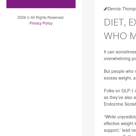
Dennis Thomp
2026 © All Rights Reserved.
DIET, 
Privacy Policy
WHO M
It can sometimes
overwhelming pop
But people who m
excess weight, a
Folks on GLP-1 d
as they’ve also a
Endocrine Societ
“While unpredict
effective weight 
support,” lead r