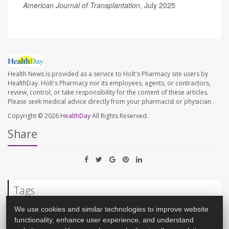
American Journal of Transplantation
, July 2025
Health News is provided as a service to Holt's Pharmacy site users by
HealthDay. Holt's Pharmacy nor its employees, agents, or contractors,
review, control, or take responsibility for the content of these articles.
Please seek medical advice directly from your pharmacist or physician.
Copyright © 2026
HealthDay
All Rights Reserved.
Share
Tags
We use cookies and similar technologies to improve website
functionality, enhance user experience, and understand
Organ Transplants
Organ Donation