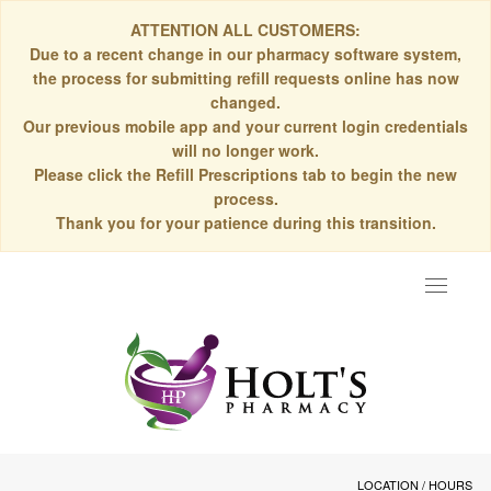
ATTENTION ALL CUSTOMERS:
Due to a recent change in our pharmacy software system,
the process for submitting refill requests online has now
changed.
Our previous mobile app and your current login credentials
will no longer work.
Please click the Refill Prescriptions tab to begin the new
process.
Thank you for your patience during this transition.
Toggle
navigat
LOCATION / HOURS