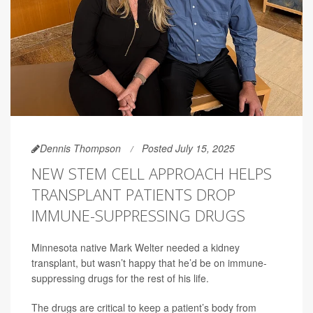
Dennis Thompson
Posted July 15, 2025
NEW STEM CELL APPROACH HELPS
TRANSPLANT PATIENTS DROP
IMMUNE-SUPPRESSING DRUGS
Minnesota native Mark Welter needed a kidney
transplant, but wasn’t happy that he’d be on immune-
suppressing drugs for the rest of his life.
The drugs are critical to keep a patient’s body from