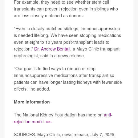
For example, they need to see whether stem cell
transplants can prevent rejection even in siblings who
are less closely matched as donors.
"Even in closely matched siblings, immunosuppression
is needed lifelong. We have seen stopping medications
even at eight to 10 years post-transplant leads to
rejection,”
Dr. Andrew Bentall
, a Mayo Clinic transplant
nephrologist, said in a news release.
“Our goal is to find ways to reduce or stop
immunosuppressive medications after transplant so
patients can have longer lasting kidneys with fewer side
effects," he added.
More information
The National Kidney Foundation has more on
anti-
rejection medicines
.
SOURCES: Mayo Clinic, news release, July 7, 2025;