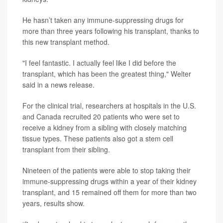
He hasn’t taken any immune-suppressing drugs for
more than three years following his transplant, thanks to
this new transplant method.
"I feel fantastic. I actually feel like I did before the
transplant, which has been the greatest thing," Welter
said in a news release.
For the clinical trial, researchers at hospitals in the U.S.
and Canada recruited 20 patients who were set to
receive a kidney from a sibling with closely matching
tissue types. These patients also got a stem cell
transplant from their sibling.
Nineteen of the patients were able to stop taking their
immune-suppressing drugs within a year of their kidney
transplant, and 15 remained off them for more than two
years, results show.