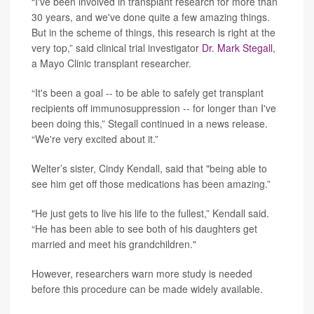
“I've been involved in transplant research for more than
30 years, and we've done quite a few amazing things.
But in the scheme of things, this research is right at the
very top,” said clinical trial investigator
Dr. Mark Stegall
,
a Mayo Clinic transplant researcher.
“It's been a goal -- to be able to safely get transplant
recipients off immunosuppression -- for longer than I've
been doing this,” Stegall continued in a news release.
“We're very excited about it.”
Welter’s sister, Cindy Kendall, said that "being able to
see him get off those medications has been amazing.”
"He just gets to live his life to the fullest,” Kendall said.
“He has been able to see both of his daughters get
married and meet his grandchildren."
However, researchers warn more study is needed
before this procedure can be made widely available.