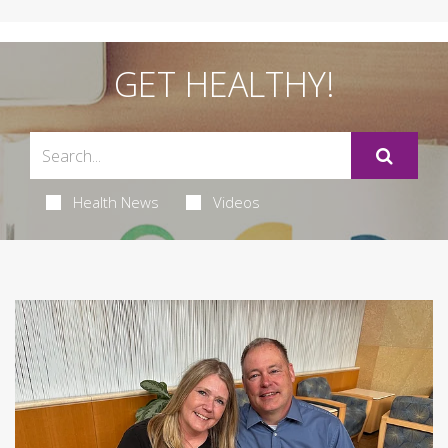
GET HEALTHY!
Health News
Videos