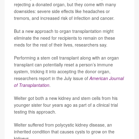
rejecting a donated organ, but they come with many
downsides: severe side effects like headaches or
tremors, and increased risk of infection and cancer.
But a new approach to organ transplantation might
eliminate the need for recipients to remain on these
meds for the rest of their lives, researchers say.
Performing a stem cell transplant along with an organ
transplant can potentially reset a person’s immune
system, tricking it into accepting the donor organ,
researchers report in the July issue of
American Journal
of Transplantation
.
Welter got both a new kidney and stem cells from his
younger sister four years ago as part of a clinical trial
testing this approach.
Welter suffered from polycystic kidney disease, an
inherited condition that causes cysts to grow on the
kidneys.