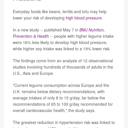
Everyday foods like beans, lentils and tofu may help
lower your risk of developing
high blood pressure
.
In a new study -- published May 7 in
BMJ Nutrition,
Prevention & Health
-- people with higher legume intake
were 16% less likely to develop high blood pressure,
while higher soy intake was linked to a 19% lower risk.
The findings come from an analysis of 12 observational
studies involving hundreds of thousands of adults in the
U.S., Asia and Europe.
"Current legume consumption across Europe and the
U.K. remains below dietary recommendations, with
average intakes of only 8 to 15 g/day, far below the
recommendations of 65 to 100 g/day recommended for
overall cardiovascular health," the study says.
The greatest reduction in hypertension risk was linked to