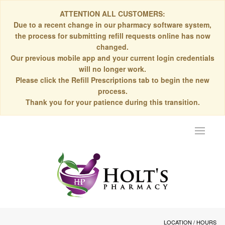
ATTENTION ALL CUSTOMERS:
Due to a recent change in our pharmacy software system,
the process for submitting refill requests online has now
changed.
Our previous mobile app and your current login credentials
will no longer work.
Please click the Refill Prescriptions tab to begin the new
process.
Thank you for your patience during this transition.
Toggle
navigat
LOCATION / HOURS