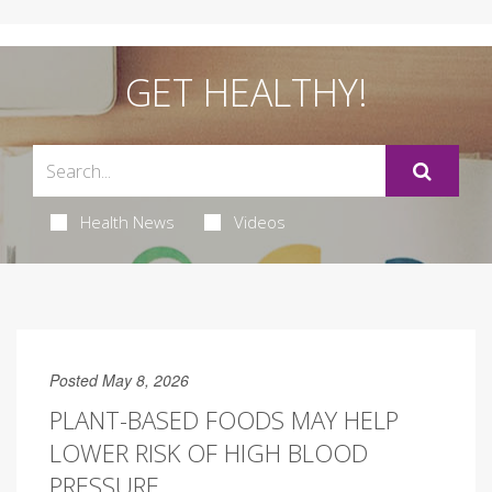
GET HEALTHY!
Health News
Videos
Posted May 8, 2026
PLANT-BASED FOODS MAY HELP
LOWER RISK OF HIGH BLOOD
PRESSURE