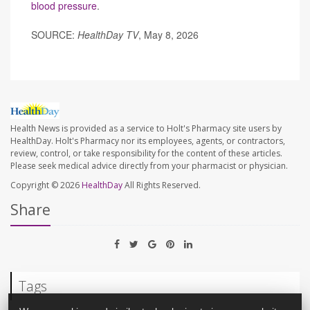
blood pressure
.
SOURCE:
HealthDay TV
, May 8, 2026
Health News is provided as a service to Holt's Pharmacy site users by
HealthDay. Holt's Pharmacy nor its employees, agents, or contractors,
review, control, or take responsibility for the content of these articles.
Please seek medical advice directly from your pharmacist or physician.
Copyright © 2026
HealthDay
All Rights Reserved.
Share
Tags