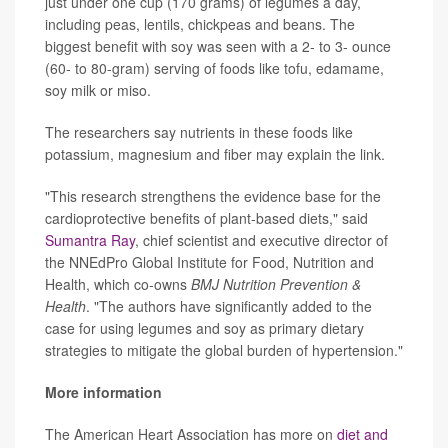
just under one cup (170 grams) of legumes a day,
including peas, lentils, chickpeas and beans. The
biggest benefit with soy was seen with a 2- to 3- ounce
(60- to 80-gram) serving of foods like tofu, edamame,
soy milk or miso.
The researchers say nutrients in these foods like
potassium, magnesium and fiber may explain the link.
"This research strengthens the evidence base for the
cardioprotective benefits of plant-based diets," said
Sumantra Ray
, chief scientist and executive director of
the NNEdPro Global Institute for Food, Nutrition and
Health, which co-owns
BMJ Nutrition Prevention &
Health
. "The authors have significantly added to the
case for using legumes and soy as primary dietary
strategies to mitigate the global burden of hypertension."
More information
The American Heart Association has more on
diet and