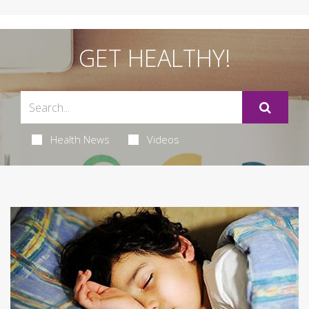
GET HEALTHY!
Health News
Videos