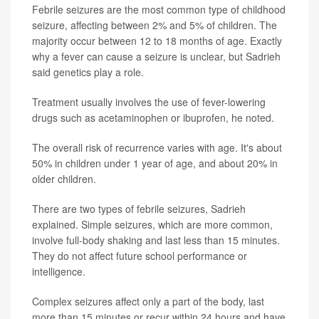
Febrile seizures are the most common type of childhood
seizure, affecting between 2% and 5% of children. The
majority occur between 12 to 18 months of age. Exactly
why a fever can cause a seizure is unclear, but Sadrieh
said genetics play a role.
Treatment usually involves the use of fever-lowering
drugs such as acetaminophen or ibuprofen, he noted.
The overall risk of recurrence varies with age. It's about
50% in children under 1 year of age, and about 20% in
older children.
There are two types of febrile seizures, Sadrieh
explained. Simple seizures, which are more common,
involve full-body shaking and last less than 15 minutes.
They do not affect future school performance or
intelligence.
Complex seizures affect only a part of the body, last
more than 15 minutes or recur within 24 hours and have