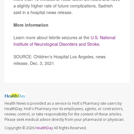
a slightly higher rate of future complications, Sadrieh
said in a hospital news release.
More information
Learn more about febrile seizures at the
U.S. National
Institute of Neurological Disorders and Stroke
.
SOURCE: Children's Hospital Los Angeles, news
release, Dec. 3, 2021
Health News is provided as a service to Holt's Pharmacy site users by
HealthDay. Holt's Pharmacy nor its employees, agents, or contractors,
review, control, or take responsibility for the content of these articles.
Please seek medical advice directly from your pharmacist or physician.
Copyright © 2026
HealthDay
All Rights Reserved.