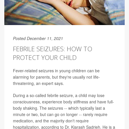
Posted December 11, 2021
FEBRILE SEIZURES: HOW TO
PROTECT YOUR CHILD
Fever-related seizures in young children can be
alarming for parents, but they're usually not life-
threatening, an expert says.
During a so-called febrile seizure, a child may lose
consciousness, experience body stiffness and have full-
body shaking. The seizures -- which typically last a
minute or two, but can go on longer -- rarely require
medication, and the majority don't require
hospitalization, according to Dr. Kiarash Sadrieh. He is a