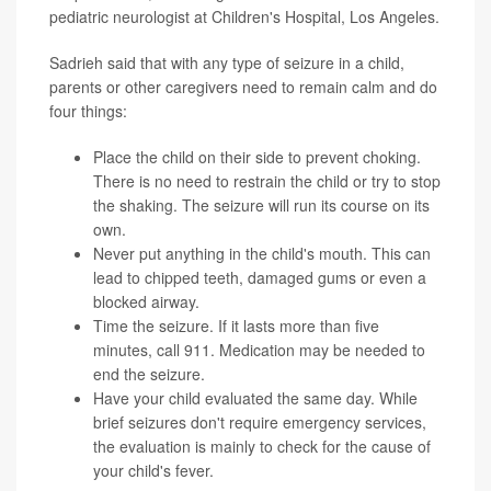
pediatric neurologist at Children's Hospital, Los Angeles.
Sadrieh said that with any type of seizure in a child,
parents or other caregivers need to remain calm and do
four things:
Place the child on their side to prevent choking.
There is no need to restrain the child or try to stop
the shaking. The seizure will run its course on its
own.
Never put anything in the child's mouth. This can
lead to chipped teeth, damaged gums or even a
blocked airway.
Time the seizure. If it lasts more than five
minutes, call 911. Medication may be needed to
end the seizure.
Have your child evaluated the same day. While
brief seizures don't require emergency services,
the evaluation is mainly to check for the cause of
your child's fever.