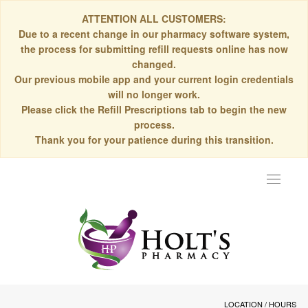
ATTENTION ALL CUSTOMERS:
Due to a recent change in our pharmacy software system,
the process for submitting refill requests online has now
changed.
Our previous mobile app and your current login credentials
will no longer work.
Please click the Refill Prescriptions tab to begin the new
process.
Thank you for your patience during this transition.
Toggle
navigat
LOCATION / HOURS