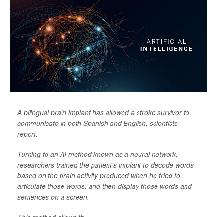
A bilingual brain implant has allowed a stroke survivor to
communicate in both Spanish and English, scientists
report.
Turning to an AI method known as a neural network,
researchers trained the patient's implant to decode words
based on the brain activity produced when he tried to
articulate those words, and then display those words and
sentences on a screen.