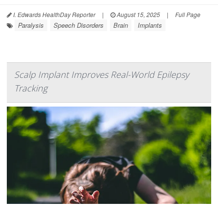
I. Edwards HealthDay Reporter
|
August 15, 2025
|
Full Page
Paralysis
Speech Disorders
Brain
Implants
Scalp Implant Improves Real-World Epilepsy
Tracking