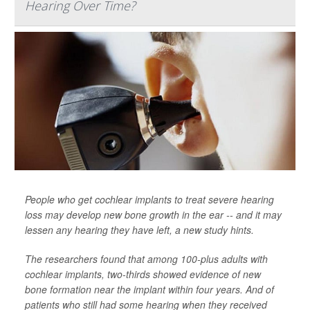
Hearing Over Time?
People who get cochlear implants to treat severe hearing
loss may develop new bone growth in the ear -- and it may
lessen any hearing they have left, a new study hints.
The researchers found that among 100-plus adults with
cochlear implants, two-thirds showed evidence of new
bone formation near the implant within four years. And of
patients who still had some hearing when they received