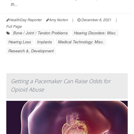
th...
HealthDay Reporter
Amy Norton
|
December 8, 2021
|
Full Page
Bone / Joint / Tendon Problems
Hearing Disorders: Misc.
Hearing Loss
Implants
Medical Technology: Misc.
Research &, Development
Getting a Pacemaker Can Raise Odds for
Opioid Abuse