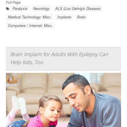
Full Page
Paralysis
Neurology
ALS (Lou Gehrig's Disease)
Medical Technology: Misc.
Implants
Brain
Computers / Internet: Misc.
Brain Implant for Adults With Epilepsy Can
Help Kids, Too