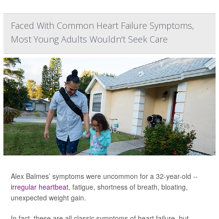
Faced With Common Heart Failure Symptoms,
Most Young Adults Wouldn't Seek Care
Alex Balmes’ symptoms were uncommon for a 32-year-old --
irregular heartbeat
, fatigue, shortness of breath, bloating,
unexpected weight gain.
In fact, these are all classic symptoms of heart failure, but