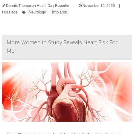
Dennis Thompson HealthDay Reporter
|
November 10, 2025
|
Neurology
Implants
Full Page
More Women In Study Reveals Heart Risk For
Men