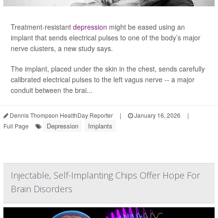
Treatment-resistant
depression
might be eased using an
implant that sends electrical pulses to one of the body’s major
nerve clusters, a new study says.
The implant, placed under the skin in the chest, sends carefully
calibrated electrical pulses to the left vagus nerve -- a major
conduit between the brai...
Dennis Thompson HealthDay Reporter
|
January 16, 2026
|
Depression
Implants
Full Page
Injectable, Self-Implanting Chips Offer Hope For
Brain Disorders