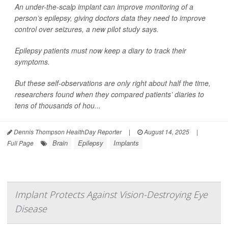
An under-the-scalp implant can improve monitoring of a
person’s epilepsy, giving doctors data they need to improve
control over seizures, a new pilot study says.
Epilepsy patients must now keep a diary to track their
symptoms.
But these self-observations are only right about half the time,
researchers found when they compared patients’ diaries to
tens of thousands of hou...
Dennis Thompson HealthDay Reporter
|
August 14, 2025
|
Brain
Epilepsy
Implants
Full Page
Implant Protects Against Vision-Destroying Eye
Disease