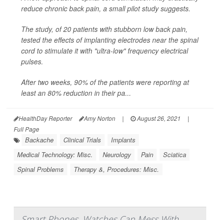
reduce chronic back pain, a small pilot study suggests.
The study, of 20 patients with stubborn low back pain,
tested the effects of implanting electrodes near the spinal
cord to stimulate it with "ultra-low" frequency electrical
pulses.
After two weeks, 90% of the patients were reporting at
least an 80% reduction in their pa...
HealthDay Reporter
Amy Norton
|
August 26, 2021
|
Full Page
Backache
Clinical Trials
Implants
Medical Technology: Misc.
Neurology
Pain
Sciatica
Spinal Problems
Therapy &, Procedures: Misc.
Smart Phones, Watches Can Mess With