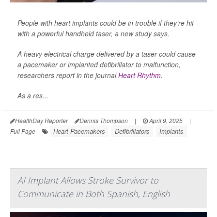
People with heart implants could be in trouble if they’re hit
with a powerful handheld taser, a new study says.
A heavy electrical charge delivered by a taser could cause
a pacemaker or implanted defibrillator to malfunction,
researchers report in the journal
Heart Rhythm
.
As a res...
HealthDay Reporter
Dennis Thompson
|
April 9, 2025
|
Heart Pacemakers
Defibrillators
Implants
Full Page
AI Implant Allows Stroke Survivor to
Communicate in Both Spanish, English