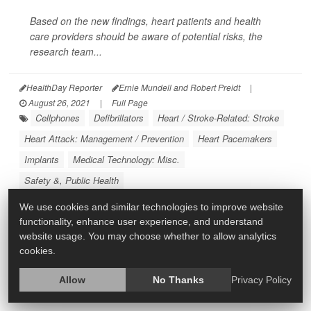
Based on the new findings, heart patients and health
care providers should be aware of potential risks, the
research team...
HealthDay Reporter
Ernie Mundell and Robert Preidt
|
August 26, 2021
|
Full Page
Cellphones
Defibrillators
Heart / Stroke-Related: Stroke
Heart Attack: Management / Prevention
Heart Pacemakers
Implants
Medical Technology: Misc.
Safety &, Public Health
We use cookies and similar technologies to improve website
functionality, enhance user experience, and understand
website usage. You may choose whether to allow analytics
cookies.
Allow
No Thanks
Privacy Policy