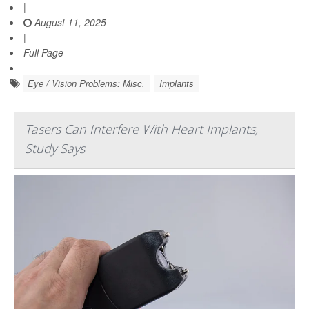
|
August 11, 2025
|
Full Page
Eye / Vision Problems: Misc.
Implants
Tasers Can Interfere With Heart Implants,
Study Says