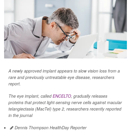
A newly approved implant appears to slow vision loss from a
rare and previously untreatable eye disease, researchers
report.
The eye implant, called
ENCELTO
, gradually releases
proteins that protect light-sensing nerve cells against macular
telangiectasia (MacTel) type 2, researchers recently reported
in the journal
Dennis Thompson HealthDay Reporter