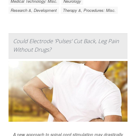
Medical Technology: Misc.
Neurology
Research &, Development
Therapy &, Procedures: Misc.
Could Electrode 'Pulses' Cut Back, Leg Pain
Without Drugs?
A new approach to spinal cord stimulation may drastically