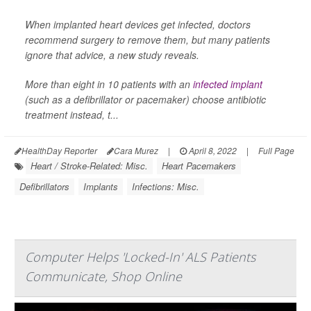
When implanted heart devices get infected, doctors
recommend surgery to remove them, but many patients
ignore that advice, a new study reveals.
More than eight in 10 patients with an
infected implant
(such as a defibrillator or pacemaker) choose antibiotic
treatment instead, t...
HealthDay Reporter
Cara Murez
|
April 8, 2022
|
Full Page
Heart / Stroke-Related: Misc.
Heart Pacemakers
Defibrillators
Implants
Infections: Misc.
Computer Helps 'Locked-In' ALS Patients
Communicate, Shop Online