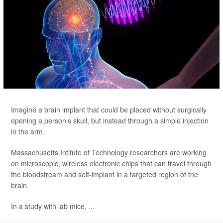
Imagine a brain implant that could be placed without surgically
opening
a person’s skull, but instead through a simple injection
in the arm.
Massachusetts Intitute of Technology researchers are working
on microscopic, wireless electronic chips that can travel through
the bloodstream and self-implant in a targeted region of the
brain.
In a study with lab mice, ...