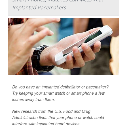
Implanted Pacemakers
Do you have an implanted defibrillator or pacemaker?
Try keeping your smart watch or smart phone a few
inches away from them.
New research from the U.S. Food and Drug
Administration finds that your phone or watch could
interfere with implanted heart devices.