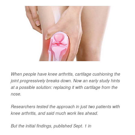
When people have knee arthritis, cartilage cushioning the
joint progressively breaks down. Now an early study hints
at a possible solution: replacing it with cartilage from the
nose.
Researchers tested the approach in just two patients with
knee arthritis, and said much work lies ahead.
But the initial findings, published Sept. 1 in