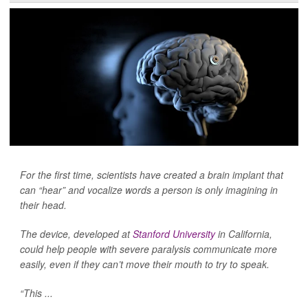
For the first time, scientists have created a brain implant that
can “hear” and vocalize words a person is only imagining in
their head.
The device, developed at
Stanford University
in California,
could help people with severe paralysis communicate more
easily, even if they can’t move their mouth to try to speak.
“This ...