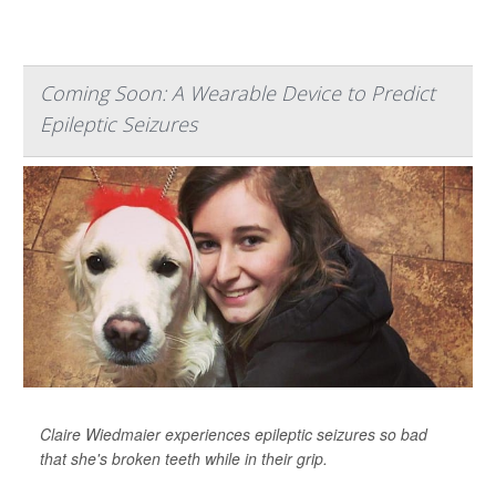
Coming Soon: A Wearable Device to Predict
Epileptic Seizures
Claire Wiedmaier experiences epileptic seizures so bad
that she's broken teeth while in their grip.