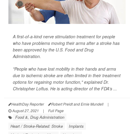
A first-of-a-kind nerve stimulation treatment for people
who have problems moving their arms after a stroke has
been approved by the U.S. Food and Drug
Administration.
"People who have lost mobility in their hands and arms
due to ischemic stroke are often limited in their treatment
options for regaining motor function," explained Dr.
Christopher Loftus. He is acting director of the FDA's ...
HealthDay Reporter
Robert Preidt and Ernie Mundell
|
August 27, 2021
|
Full Page
Food &, Drug Administration
Heart / Stroke-Related: Stroke
Implants