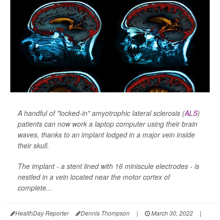
A handful of "locked-in" amyotrophic lateral sclerosis (
ALS
)
patients can now work a laptop computer using their brain
waves, thanks to an implant lodged in a major vein inside
their skull.
The implant - a stent lined with 16 miniscule electrodes - is
nestled in a vein located near the motor cortex of
complete...
HealthDay Reporter
Dennis Thompson
|
March 30, 2022
|