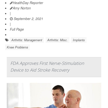
HealthDay Reporter
Amy Norton
|
September 2, 2021
|
Full Page
Arthritis: Management
Arthritis: Misc.
Implants
Knee Problems
FDA Approves First Nerve-Stimulation
Device to Aid Stroke Recovery