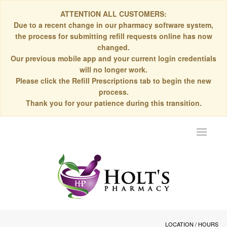
ATTENTION ALL CUSTOMERS:
Due to a recent change in our pharmacy software system,
the process for submitting refill requests online has now
changed.
Our previous mobile app and your current login credentials
will no longer work.
Please click the Refill Prescriptions tab to begin the new
process.
Thank you for your patience during this transition.
Toggle
navigat
LOCATION / HOURS