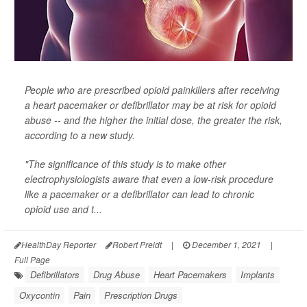
People who are prescribed opioid painkillers after receiving
a heart pacemaker or defibrillator may be at risk for opioid
abuse -- and the higher the initial dose, the greater the risk,
according to a new study.
"The significance of this study is to make other
electrophysiologists aware that even a low-risk procedure
like a pacemaker or a defibrillator can lead to chronic
opioid use and t...
HealthDay Reporter
Robert Preidt
|
December 1, 2021
|
Full Page
Defibrillators
Drug Abuse
Heart Pacemakers
Implants
Oxycontin
Pain
Prescription Drugs