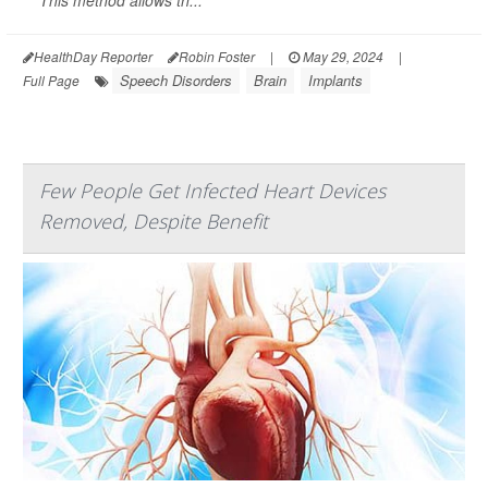
This method allows th...
HealthDay Reporter
Robin Foster
|
May 29, 2024
|
Speech Disorders
Brain
Implants
Full Page
Few People Get Infected Heart Devices
Removed, Despite Benefit