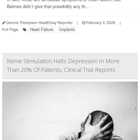
Balmes didn’t give that possibility any th...
Dennis Thompson HealthDay Reporter
|
February 3, 2026
|
Heart Failure
Implants
Full Page
Nerve Stimulation Halts Depression In More
Than 20% Of Patients, Clinical Trial Reports