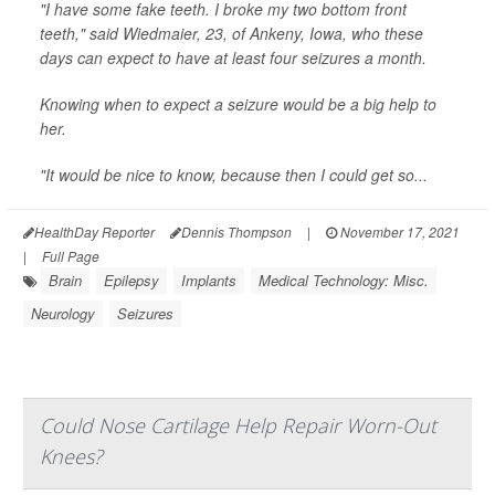
"I have some fake teeth. I broke my two bottom front
teeth," said Wiedmaier, 23, of Ankeny, Iowa, who these
days can expect to have at least four seizures a month.
Knowing when to expect a seizure would be a big help to
her.
"It would be nice to know, because then I could get so...
HealthDay Reporter
Dennis Thompson
|
November 17, 2021
|
Full Page
Brain
Epilepsy
Implants
Medical Technology: Misc.
Neurology
Seizures
Could Nose Cartilage Help Repair Worn-Out
Knees?