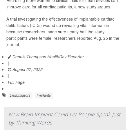
Recruiting more women to clinical trials for heart devices can
improve care for all cardiac patients, a new study argues.
A trial investigating the effectiveness of implantable cardiac
defibrillators (ICDs) wound up revealing vital information
because researchers made sure nearly half the study
participants were female, researchers reported Aug. 25 in the
journal
Dennis Thompson HealthDay Reporter
|
August 27, 2025
|
Full Page
Defibrillators
Implants
New Brain Implant Could Let People Speak Just
by Thinking Words