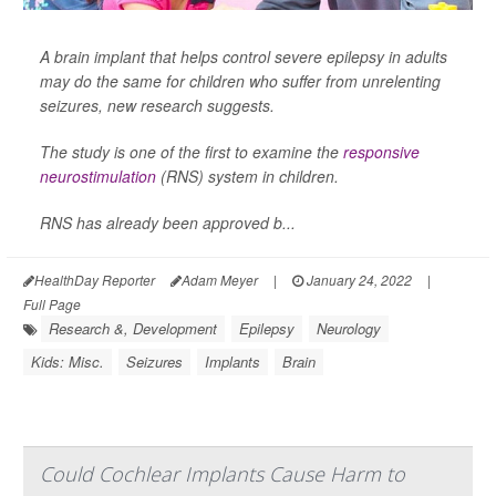
A brain implant that helps control severe epilepsy in adults
may do the same for children who suffer from unrelenting
seizures, new research suggests.
The study is one of the first to examine the
responsive
neurostimulation
(RNS) system in children.
RNS has already been approved b...
HealthDay Reporter
Adam Meyer
|
January 24, 2022
|
Full Page
Research &, Development
Epilepsy
Neurology
Kids: Misc.
Seizures
Implants
Brain
Could Cochlear Implants Cause Harm to