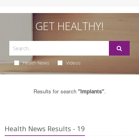
GET HEALTHY!
Health News
Videos
Results for search
.
"Implants"
Health News Results - 19