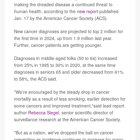
making the dreaded disease a continued threat to
human health, according to the
new report
published
Jan. 17 by the American Cancer Society (ACS).
New cancer diagnoses are projected to top 2 million for
the first time in 2024, up from 1.9 million last year.
Further, cancer patients are getting younger.
Diagnoses in middle-aged folks (50 to 64) increased
from 25% in 1995 to 30% in 2020, at the same time
diagnoses in seniors 65 and older decreased from 61%
to 58%, the ACS said.
"We're encouraged by the steady drop in cancer
mortality as a result of less smoking, earlier detection for
some cancers and improved treatment,"said lead report
author
Rebecca Siegel
, senior scientific director of
surveillance research at the American Cancer Society.
"But as a nation, we've dropped the ball on cancer
prevention as incidence continues to increase for many