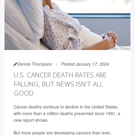
Dennis Thompson
Posted January 17, 2024
U.S. CANCER DEATH RATES ARE
FALLING, BUT NEWS ISN'T ALL
GOOD
Cancer deaths continue to decline in the United States,
with more than 4 million deaths prevented since 1991, a
new report shows.
But more people are developing cancers than ever,