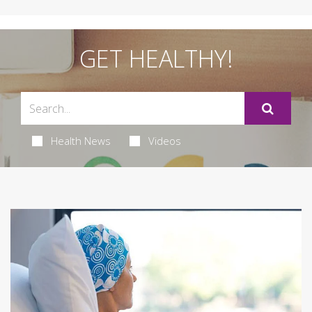
GET HEALTHY!
Health News
Videos