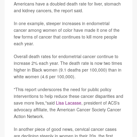
Americans have a doubled death rate for liver, stomach
and kidney cancers, the report said.
In one example, steeper increases in endometrial
cancer among women of color have made it one of the
few forms of cancer that continues to kill more people
each year.
Overall death rates for endometrial cancer continue to
increase 2% each year. The death rate is now two times
higher in Black women (9.1 deaths per 100,000) than in
white women (4.6 per 100,000).
"This report underscores the need for public policy
interventions to help reduce these cancer disparities and
save more lives,"said
Lisa Lacasse
, president of ACS's
advocacy affiliate, the American Cancer Society Cancer
Action Network.
In another piece of good news, cervical cancer cases
are declining steeply in women in their 20s, the first