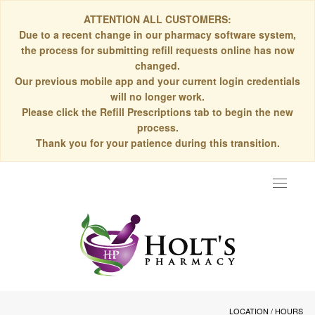
ATTENTION ALL CUSTOMERS:
Due to a recent change in our pharmacy software system,
the process for submitting refill requests online has now
changed.
Our previous mobile app and your current login credentials
will no longer work.
Please click the Refill Prescriptions tab to begin the new
process.
Thank you for your patience during this transition.
Toggle
navigat
LOCATION / HOURS