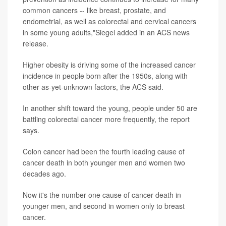
common cancers -- like breast, prostate, and
endometrial, as well as colorectal and cervical cancers
in some young adults,"Siegel added in an ACS news
release.
Higher obesity is driving some of the increased cancer
incidence in people born after the 1950s, along with
other as-yet-unknown factors, the ACS said.
In another shift toward the young, people under 50 are
battling colorectal cancer more frequently, the report
says.
Colon cancer had been the fourth leading cause of
cancer death in both younger men and women two
decades ago.
Now it's the number one cause of cancer death in
younger men, and second in women only to breast
cancer.