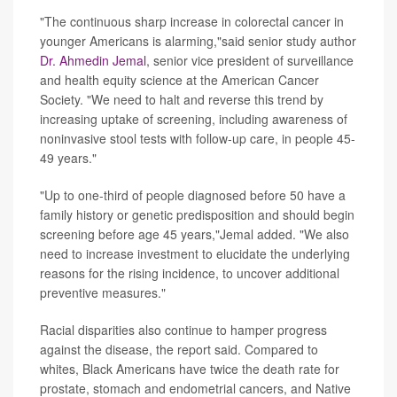
"The continuous sharp increase in colorectal cancer in
younger Americans is alarming,"said senior study author
Dr. Ahmedin Jemal
, senior vice president of surveillance
and health equity science at the American Cancer
Society. "We need to halt and reverse this trend by
increasing uptake of screening, including awareness of
noninvasive stool tests with follow-up care, in people 45-
49 years."
"Up to one-third of people diagnosed before 50 have a
family history or genetic predisposition and should begin
screening before age 45 years,"Jemal added. "We also
need to increase investment to elucidate the underlying
reasons for the rising incidence, to uncover additional
preventive measures."
Racial disparities also continue to hamper progress
against the disease, the report said. Compared to
whites, Black Americans have twice the death rate for
prostate, stomach and endometrial cancers, and Native