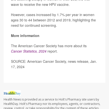
wave to receive the new HPV vaccine.
However, cases increased by 1.7% per year in women
ages 30 to 44 between 2012 and 2019, highlighting the
need for continued screening.
More information
The American Cancer Society has more about its
Cancer Statistics, 2024
report.
SOURCE: American Cancer Society, news release, Jan.
17, 2024
Health News is provided as a service to Holt's Pharmacy site users by
HealthDay. Holt's Pharmacy nor its employees, agents, or contractors,
review, control, or take responsibility for the content of these articles.