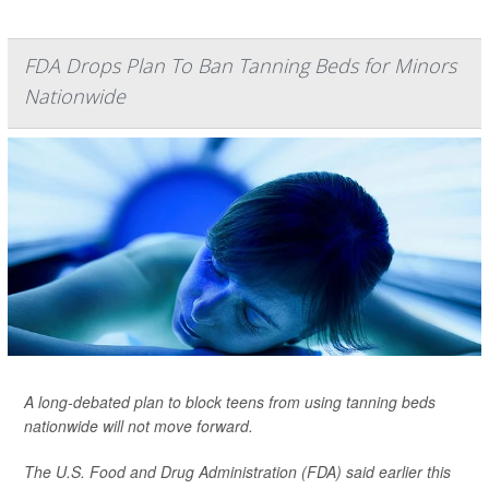
FDA Drops Plan To Ban Tanning Beds for Minors
Nationwide
A long-debated plan to block teens from using tanning beds
nationwide will not move forward.
The U.S. Food and Drug Administration (FDA) said earlier this