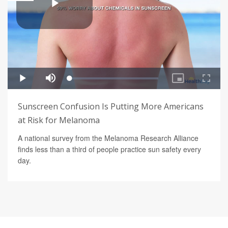
Sunscreen Confusion Is Putting More Americans
at Risk for Melanoma
A national survey from the Melanoma Research Alliance
finds less than a third of people practice sun safety every
day.