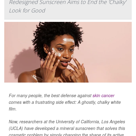
Redesigned Sunscreen Aims to End the 'Chalky'
Look for Good
For many people, the best defense against
skin cancer
comes with a frustrating side effect: A ghostly, chalky white
film.
Now, researchers at the University of California, Los Angeles
(UCLA) have developed a mineral sunscreen that solves this
cosmetic problem by simply changing the shape of its active