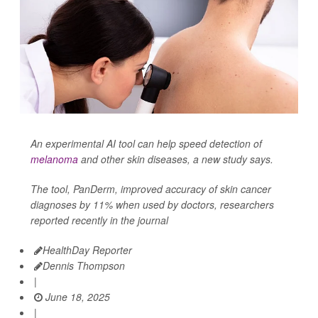
An experimental AI tool can help speed detection of
melanoma
and other skin diseases, a new study says.
The tool, PanDerm, improved accuracy of skin cancer
diagnoses by 11% when used by doctors, researchers
reported recently in the journal
HealthDay Reporter
Dennis Thompson
|
June 18, 2025
|