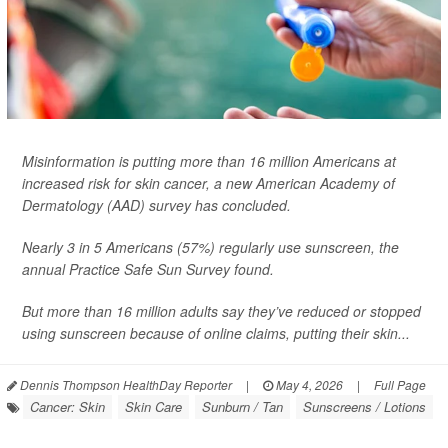
Misinformation is putting more than 16 million Americans at
increased risk for skin cancer, a new American Academy of
Dermatology (AAD) survey has concluded.
Nearly 3 in 5 Americans (57%) regularly use sunscreen, the
annual Practice Safe Sun Survey found.
But more than 16 million adults say they’ve reduced or stopped
using sunscreen because of online claims, putting their skin...
Dennis Thompson HealthDay Reporter
|
May 4, 2026
|
Full Page
Cancer: Skin
Skin Care
Sunburn / Tan
Sunscreens / Lotions