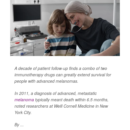
A decade of patient follow-up finds a combo of two
immunotherapy drugs can greatly extend survival for
people with advanced melanomas.
In 2011, a diagnosis of advanced, metastatic
melanoma
typically meant death within 6.5 months,
noted researchers at Weill Cornell Medicine in New
York City.
By ...