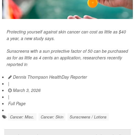
Protecting yourself against skin cancer can cost as little as $40
a year, a new study says.
Sunscreens with a sun protective factor of 50 can be purchased
as for as little as 4 cents an application, researchers recently
reported in
Dennis Thompson HealthDay Reporter
|
March 3, 2026
|
Full Page
Cancer: Misc.
Cancer: Skin
Sunscreens / Lotions