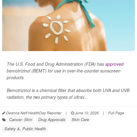
The U.S. Food and Drug Administration (FDA) has
approved
bemotrizinol (BEMT) for use in over-the-counter sunscreen
products.
Bemotrizinol is a chemical filter that absorbs both UVA and UVB
radiation, the two primary types of ultrav...
Deanna Neff HealthDay Reporter
|
June 10, 2026
|
Full Page
Cancer: Skin
Drug Approvals
Skin Care
Safety &, Public Health