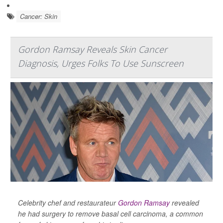
Cancer: Skin
Gordon Ramsay Reveals Skin Cancer
Diagnosis, Urges Folks To Use Sunscreen
Celebrity chef and restaurateur
Gordon Ramsay
revealed
he had surgery to remove basal cell carcinoma, a common