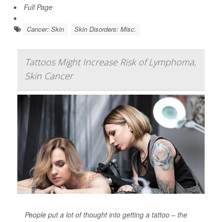
Full Page
Cancer: Skin
Skin Disorders: Misc.
Tattoos Might Increase Risk of Lymphoma,
Skin Cancer
People put a lot of thought into getting a tattoo – the