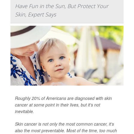
Have Fun in the Sun, But Protect Your
Skin, Expert Says
Roughly 20% of Americans are diagnosed with skin
cancer at some point in their lives, but it's not
inevitable.
Skin cancer is not only the most common cancer, it's
also the most preventable. Most of the time, too much