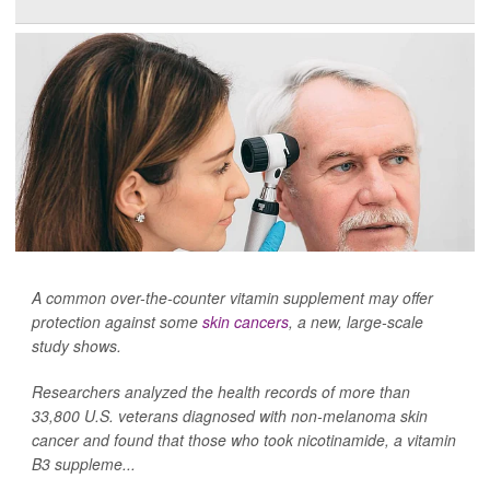
A common over-the-counter vitamin supplement may offer
protection against some
skin cancers
, a new, large-scale
study shows.
Researchers analyzed the health records of more than
33,800 U.S. veterans diagnosed with non-melanoma skin
cancer and found that those who took nicotinamide, a vitamin
B3 suppleme...