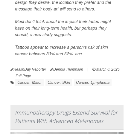
design they desire, the location they prefer and the
message their body art will send to others.
Most don’t think about the impact their tattoo might
have on their long-term health, but perhaps they
should, a new study suggests.
Tattoos appear to increase a person’s risk of skin
cancer between 33% and 62%, acc...
HealthDay Reporter
Dennis Thompson
|
March 6, 2025
|
Full Page
Cancer: Misc.
Cancer: Skin
Cancer: Lymphoma
Immunotherapy Drugs Extend Survival for
Patients With Advanced Melanomas