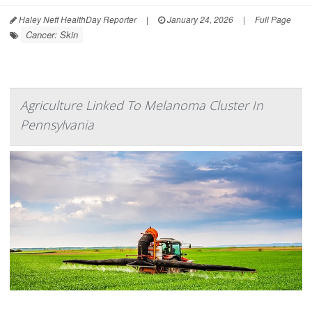
Haley Neff HealthDay Reporter
|
January 24, 2026
|
Full Page
Cancer: Skin
Agriculture Linked To Melanoma Cluster In
Pennsylvania