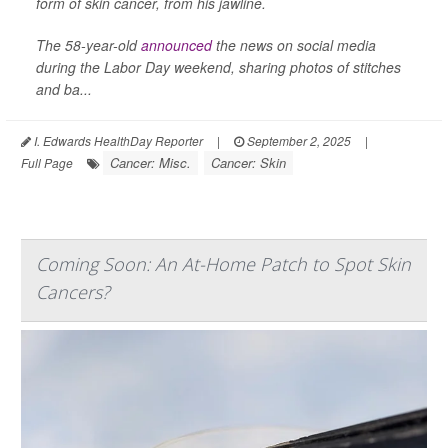
form of skin cancer, from his jawline.
The 58-year-old
announced
the news on social media
during the Labor Day weekend, sharing photos of stitches
and ba...
I. Edwards HealthDay Reporter
|
September 2, 2025
|
Cancer: Misc.
Cancer: Skin
Full Page
Coming Soon: An At-Home Patch to Spot Skin
Cancers?