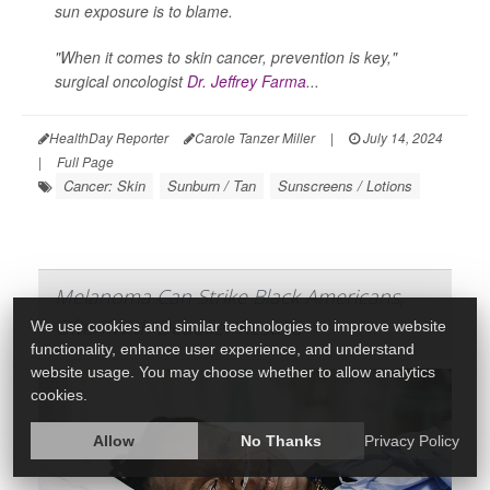
sun exposure is to blame.
"When it comes to skin cancer, prevention is key,"
surgical oncologist
Dr. Jeffrey Farma
...
HealthDay Reporter
Carole Tanzer Miller
|
July 14, 2024
|
Full Page
Cancer: Skin
Sunburn / Tan
Sunscreens / Lotions
Melanoma Can Strike Black Americans,
Often With Deadlier Results
We use cookies and similar technologies to improve website
functionality, enhance user experience, and understand
website usage. You may choose whether to allow analytics
cookies.
Allow
No Thanks
Privacy Policy