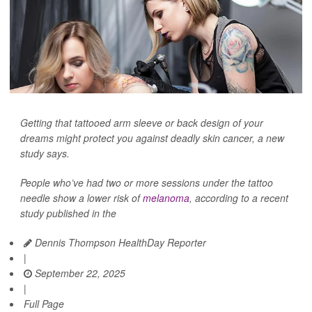
Getting that tattooed arm sleeve or back design of your
dreams might protect you against deadly skin cancer, a new
study says.
People who’ve had two or more sessions under the tattoo
needle show a lower risk of
melanoma
, according to a recent
study published in the
Dennis Thompson HealthDay Reporter
|
September 22, 2025
|
Full Page