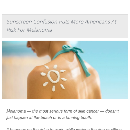
Sunscreen Confusion Puts More Americans At
Risk For Melanoma
Melanoma — the most serious form of skin cancer — doesn't
just happen at the beach or in a tanning booth.
It happens on the drive to work, while walking the dog or sitting