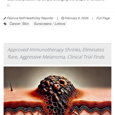
i...
Deanna Neff HealthDay Reporter
|
February 6, 2026
|
Full Page
Cancer: Skin
Sunscreens / Lotions
Approved Immunotherapy Shrinks, Eliminates
Rare, Aggressive Melanoma, Clinical Trial Finds