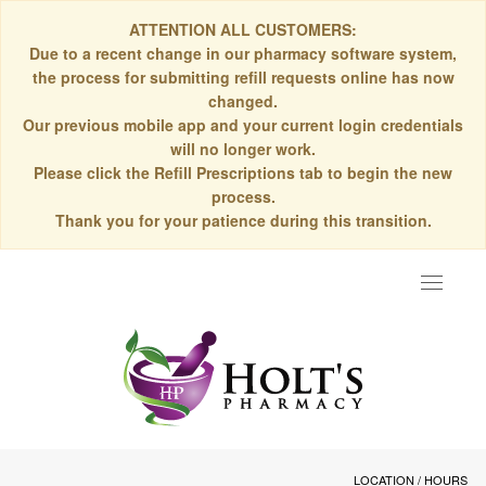
ATTENTION ALL CUSTOMERS:
Due to a recent change in our pharmacy software system,
the process for submitting refill requests online has now
changed.
Our previous mobile app and your current login credentials
will no longer work.
Please click the Refill Prescriptions tab to begin the new
process.
Thank you for your patience during this transition.
Toggle
navigat
LOCATION / HOURS