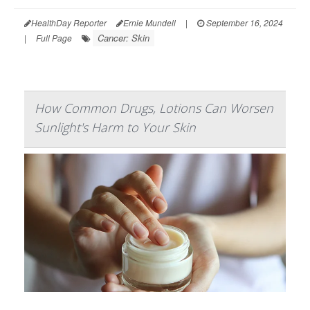
HealthDay Reporter
Ernie Mundell
|
September 16, 2024
Cancer: Skin
|
Full Page
How Common Drugs, Lotions Can Worsen
Sunlight's Harm to Your Skin