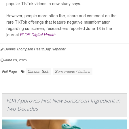
popular TikTok videos, a new study says.
However, people more often like, share and comment on the
rare TikTok offerings that feature negative misinformation
regarding sunscreen, researchers reported June 18 in the
journal
PLOS Digital Health...
Dennis Thompson HealthDay Reporter
|
June 23, 2026
|
Cancer: Skin
Sunscreens / Lotions
Full Page
FDA Approves First New Sunscreen Ingredient in
Two Decades