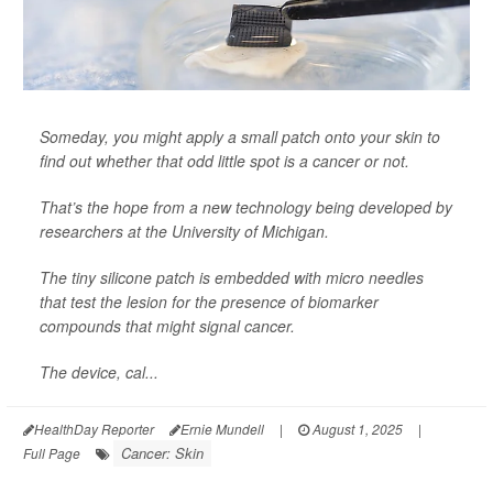
Someday, you might apply a small patch onto your skin to
find out whether that odd little spot is a cancer or not.
That’s the hope from a new technology being developed by
researchers at the University of Michigan.
The tiny silicone patch is embedded with micro needles
that test the lesion for the presence of biomarker
compounds that might signal cancer.
The device, cal...
HealthDay Reporter
Ernie Mundell
|
August 1, 2025
|
Cancer: Skin
Full Page