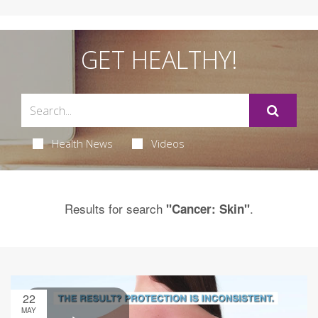
GET HEALTHY!
Health News
Videos
Results for search
.
"Cancer: Skin"
22
MAY