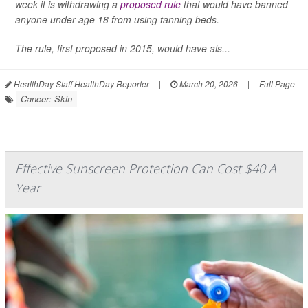
week it is withdrawing a
proposed rule
that would have banned
anyone under age 18 from using tanning beds.
The rule, first proposed in 2015, would have als...
HealthDay Staff HealthDay Reporter
|
March 20, 2026
|
Full Page
Cancer: Skin
Effective Sunscreen Protection Can Cost $40 A
Year