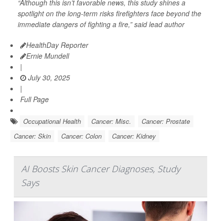
“Although this isn’t favorable news, this study shines a
spotlight on the long-term risks firefighters face beyond the
immediate dangers of fighting a fire,” said lead author
HealthDay Reporter
Ernie Mundell
|
July 30, 2025
|
Full Page
Occupational Health
Cancer: Misc.
Cancer: Prostate
Cancer: Skin
Cancer: Colon
Cancer: Kidney
AI Boosts Skin Cancer Diagnoses, Study
Says