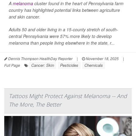
A
melanoma
cluster found in the heart of Pennsylvania farm
country has highlighted potential links between agriculture
and skin cancer.
Adults 50 and older living in a 15-county stretch of south-
central Pennsylvania were 57% more likely to develop
melanoma than people living elsewhere in the state, r...
Dennis Thompson HealthDay Reporter
|
November 18, 2025
|
Cancer: Skin
Pesticides
Chemicals
Full Page
Tattoos Might Protect Against Melanoma -- And
The More, The Better