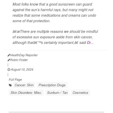
Most folks know that a good sunscreen can guard
against the sun's harmful rays, but many might not
realize that some medications and creams can undo
some of that protection.
â€œThere are multiple reasons we should be mindful
of excessive sun exposure aside from skin cancer,
although thatâ€™s certainly important,â€ said
Dr...
HealthDay Reporter
Robin Foster
|
August 10, 2024
|
Full Page
Cancer: Skin
Prescription Drugs
Skin Disorders: Misc.
Sunburn / Tan
Cosmetics