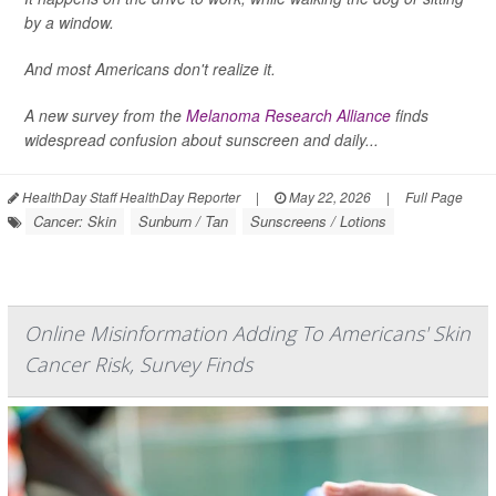
by a window.
And most Americans don't realize it.
A new survey from the
Melanoma Research Alliance
finds
widespread confusion about sunscreen and daily...
HealthDay Staff HealthDay Reporter
|
May 22, 2026
|
Full Page
Cancer: Skin
Sunburn / Tan
Sunscreens / Lotions
Online Misinformation Adding To Americans' Skin
Cancer Risk, Survey Finds