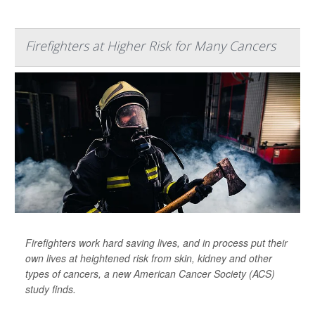
Firefighters at Higher Risk for Many Cancers
Firefighters work hard saving lives, and in process put their
own lives at heightened risk from skin, kidney and other
types of cancers, a new American Cancer Society (ACS)
study finds.