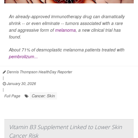
An already-approved immunotherapy drug can dramatically
shrink -- or even eliminate -- tumors associated with a rare
and aggressive form of
melanoma
, a new clinical trial has
found.
About 71% of desmoplastic melanoma patients treated with
pembrolizum...
Dennis Thompson HealthDay Reporter
|
January 30, 2026
|
Cancer: Skin
Full Page
Vitamin B3 Supplement Linked to Lower Skin
Cancer Risk