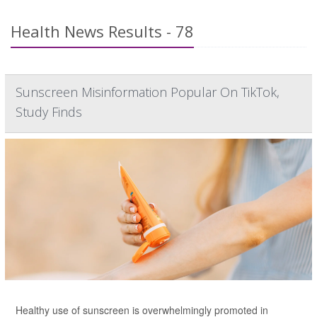
Health News Results - 78
Sunscreen Misinformation Popular On TikTok,
Study Finds
Healthy use of sunscreen is overwhelmingly promoted in