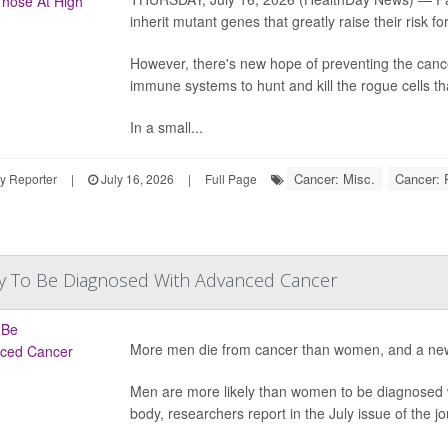
inherit mutant genes that greatly raise their risk fo
However, there's new hope of preventing the cance
immune systems to hunt and kill the rogue cells th
In a small...
Cancer: Misc.
Cancer: 
y Reporter
|
July 16, 2026
|
Full Page
y To Be Diagnosed With Advanced Cancer
More men die from cancer than women, and a new
Men are more likely than women to be diagnosed w
body, researchers report in the July issue of the jo