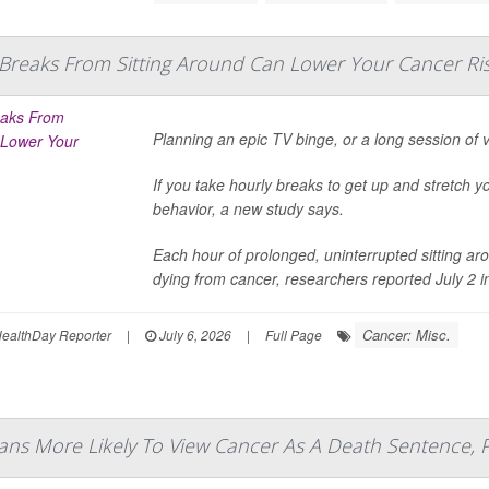
 Breaks From Sitting Around Can Lower Your Cancer Ri
Planning an epic TV binge, or a long session of
If you take hourly breaks to get up and stretch y
behavior, a new study says.
Each hour of prolonged, uninterrupted sitting aro
dying from cancer, researchers reported July 2 in 
Cancer: Misc.
ealthDay Reporter
|
July 6, 2026
|
Full Page
ans More Likely To View Cancer As A Death Sentence, P