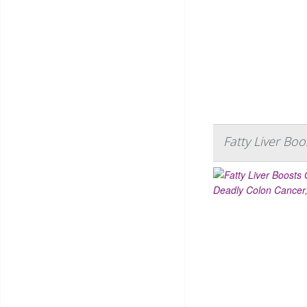
Fatty Liver Bo