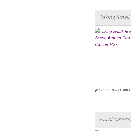
Taking Small
Dennis Thompson H
Rural Americ