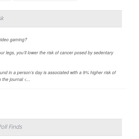
sk
 video gaming?
our legs, you’ll lower the risk of cancer posed by sedentary
und in a person’s day is associated with a 9% higher risk of
the journal <...
oll Finds