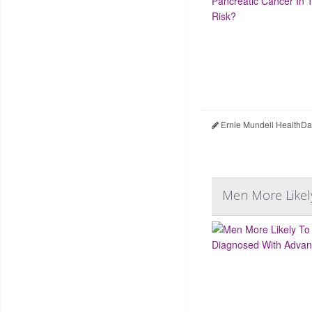
Ernie Mundell HealthDa
Men More Likel