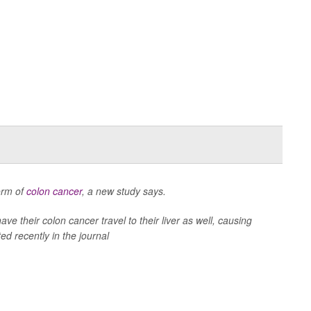
form of
colon cancer
, a new study says.
ave their colon cancer travel to their liver as well, causing
ed recently in the journal