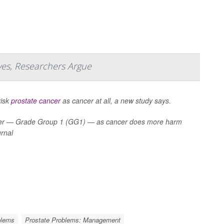
ves, Researchers Argue
risk
prostate cancer
as cancer at all, a new study says.
cancer — Grade Group 1 (GG1) — as cancer does more harm
urnal
blems
Prostate Problems: Management