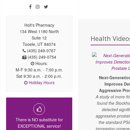
Holt's Pharmacy
134 West 1180 North
Health Video
Suite 12
Tooele, UT 84074
(435) 249-0767
(435) 249-0754
Hours:
M-F 9:30 a.m. - 7:00 p.m.
Sat 9:30 a.m. - 2:00 p.m.
Next-Generatio
Holiday Hours
Improves Det
Aggressive Pro
A study of more t
found the Stockho
detected signif
aggressive prosta
There is NO substitute for
the standard PSA
EXCEPTIONAL service!
increasing unnece