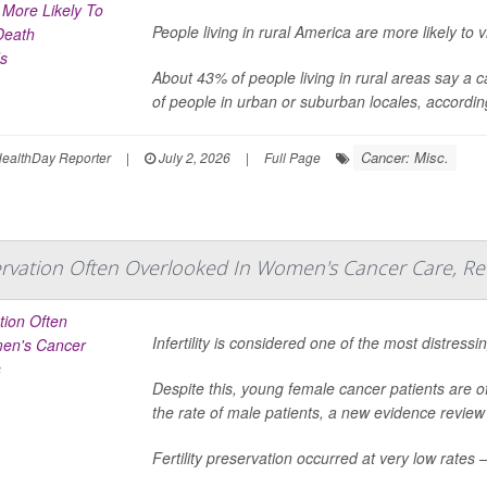
People living in rural America are more likely t
About 43% of people living in rural areas say a
of people in urban or suburban locales, accordi
Cancer: Misc.
ealthDay Reporter
|
July 2, 2026
|
Full Page
eservation Often Overlooked In Women's Cancer Care, Re
Infertility is considered one of the most distres
Despite this, young female cancer patients are off
the rate of male patients, a new evidence review
Fertility preservation occurred at very low rate