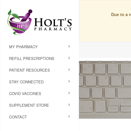
Due to a 
MY PHARMACY
REFILL PRESCRIPTIONS
PATIENT RESOURCES
STAY CONNECTED
COVID VACCINES
SUPPLEMENT STORE
CONTACT