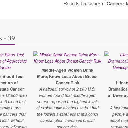
Results for search
"Cancer: 
s - 39
Middle-Aged Women Drink
n Blood Test
More, Know Less About Breast
ection of
Cancer Risk
Lifes
state Cancer
A national survey of 2,200 U.S.
Dramatica
han 12,600 men
women found that middle-aged
of Develo
lm3 blood test
women reported the highest levels
icantly more
of problematic alcohol use but had
A landmar
te cancers than
the lowest awareness that alcohol
people w
 test, without
consumption increases breast
adopt hea
ssary follow-up
cancer risk.
regular m