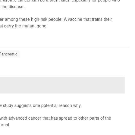
r the disease.
r among these high-risk people: A vaccine that trains their
at carry the mutant gene.
Pancreatic
 study suggests one potential reason why.
ith advanced cancer that has spread to other parts of the
urnal