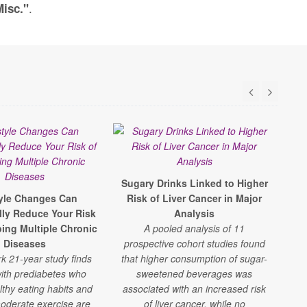
.
Misc."
Sugary Drinks Linked to Higher
S
tyle Changes Can
Risk of Liver Cancer in Major
F
lly Reduce Your Risk
Analysis
R
ping Multiple Chronic
A pooled analysis of 11
A
Diseases
prospective cohort studies found
shor
k 21-year study finds
that higher consumption of sugar-
che
ith prediabetes who
sweetened beverages was
lthy eating habits and
associated with an increased risk
oderate exercise are
of liver cancer, while no
w