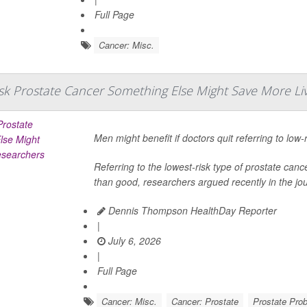
Full Page
Cancer: Misc.
isk Prostate Cancer Something Else Might Save More Li
Men might benefit if doctors quit referring to low-
Referring to the lowest-risk type of prostate 
than good, researchers argued recently in the jo
Dennis Thompson HealthDay Reporter
|
July 6, 2026
|
Full Page
Cancer: Misc.
Cancer: Prostate
Prostate Pro