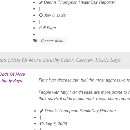
Dennis Thompson HealthDay Reporter
|
July 8, 2026
|
Full Page
Cancer: Misc.
osts Odds Of More Deadly Colon Cancer, Study Says
Fatty liver disease can fuel the most aggressive 
People with fatty liver disease are more prone to h
their survival odds to plummet, researchers report
Dennis Thompson HealthDay Reporter
|
July 7, 2026
|