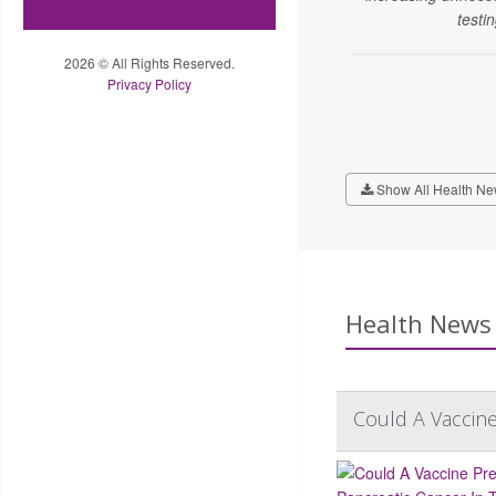
testin
2026 © All Rights Reserved.
Privacy Policy
Show All Health Ne
Health News 
Could A Vaccine