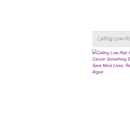
Calling Low-R