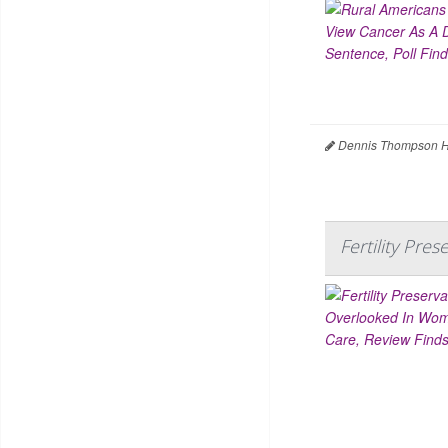
Dennis Thompson H
Fertility Pr