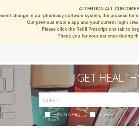
ATTENTION ALL CUSTOMER
recent change in our pharmacy software system, the process for s
Our previous mobile app and your current login crede
Please click the Refill Prescriptions tab to b
Thank you for your patience during thi
GET HEALTH
Health News
Videos