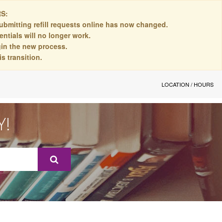
S:
ubmitting refill requests online has now changed.
ntials will no longer work.
egin the new process.
s transition.
LOCATION / HOURS
Y!