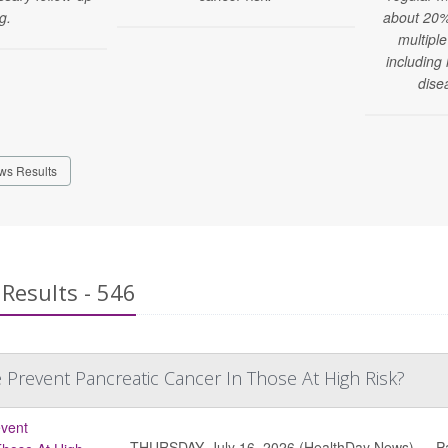
g.
about 20% 
multiple
including
dise
ws Results
Results - 546
 Prevent Pancreatic Cancer In Those At High Risk?
THURSDAY, July 16, 2026 (HealthDay News) — Pancr