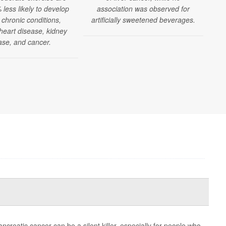
less likely to develop
association was observed for
 chronic conditions,
artificially sweetened beverages.
 heart disease, kidney
ase, and cancer.
eatic cancer can be a silent killer, especially for people who