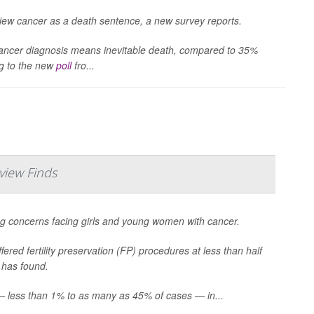
o view cancer as a death sentence, a new survey reports.
 cancer diagnosis means inevitable death, compared to 35%
ng to the new
poll
fro...
view Finds
sing concerns facing girls and young women with cancer.
ered fertility preservation (FP) procedures at less than half
 has found.
s — less than 1% to as many as 45% of cases — in...